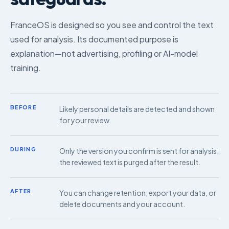
FranceOS is designed so you see and control the text
used for analysis. Its documented purpose is
explanation—not advertising, profiling or AI-model
training.
BEFORE
Likely personal details are detected and shown
for your review.
DURING
Only the version you confirm is sent for analysis;
the reviewed text is purged after the result.
AFTER
You can change retention, export your data, or
delete documents and your account.