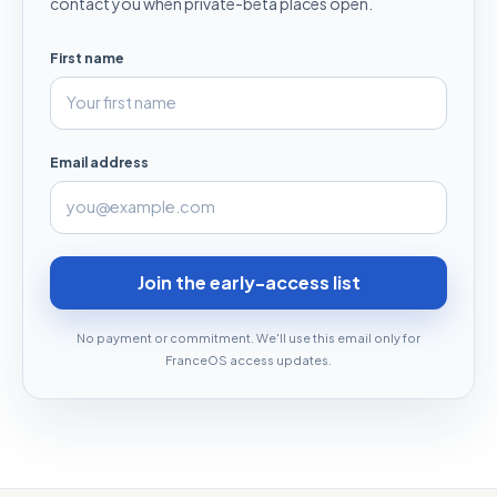
contact you when private-beta places open.
First name
Email address
Join the early-access list
No payment or commitment. We'll use this email only for
FranceOS access updates.