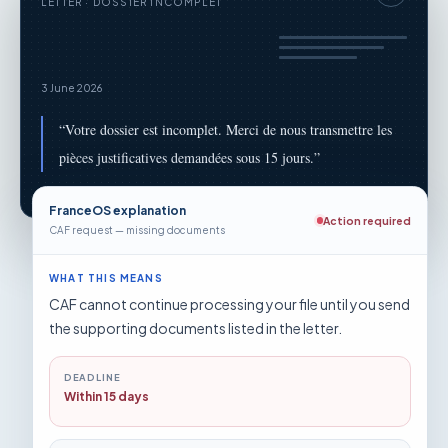
LETTER · DOSSIER INCOMPLET
3 June 2026
“
Votre dossier est incomplet. Merci de nous transmettre les
pièces justificatives demandées sous 15 jours.
”
FranceOS explanation
Action required
CAF request — missing documents
WHAT THIS MEANS
CAF cannot continue processing your file until you send
the supporting documents listed in the letter.
DEADLINE
Within 15 days