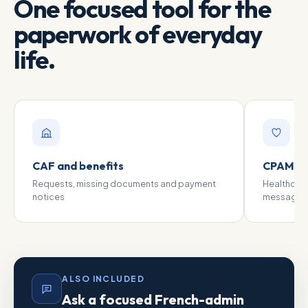
One focused tool for the
paperwork of everyday
life.
CAF and benefits
CPAM an
Requests, missing documents and payment
Healthcar
notices
messages
ALSO INCLUDED
Ask a focused French-admin