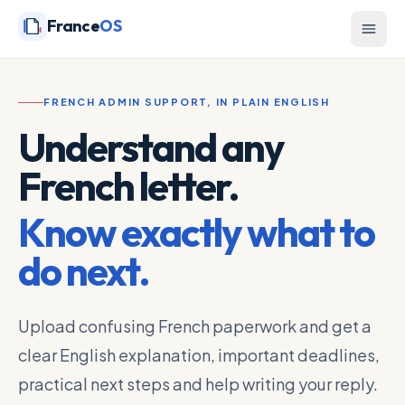
France
OS
FRENCH ADMIN SUPPORT, IN PLAIN ENGLISH
Understand any
French letter.
Know exactly what to
do next.
Upload confusing French paperwork and get a
clear English explanation, important deadlines,
practical next steps and help writing your reply.