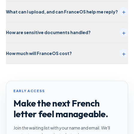
+
What can I upload, and can FranceOS help me reply?
+
How are sensitive documents handled?
+
How much will FranceOS cost?
EARLY ACCESS
Make the next French
letter feel manageable.
Join the waiting list with your name and email. We'll