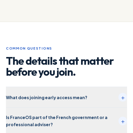
COMMON QUESTIONS
The details that matter
before you join.
+
What does joining early access mean?
Is FranceOS part of the French government or a
+
professional adviser?