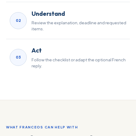
Understand
02
Review the explanation, deadline and requested
items.
Act
03
Follow the checklist or adapt the optional French
reply.
WHAT FRANCEOS CAN HELP WITH