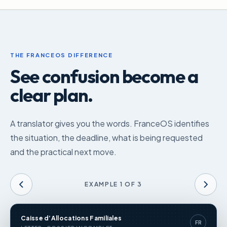
THE FRANCEOS DIFFERENCE
See confusion become a
clear plan.
A translator gives you the words. FranceOS identifies
the situation, the deadline, what is being requested
and the practical next move.
EXAMPLE
1
OF
3
Caisse d’Allocations Familiales
FR