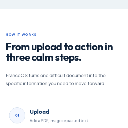
HOW IT WORKS
From upload to action in
three calm steps.
FranceOS turns one difficult document into the
specific information you need to move forward.
Upload
01
Add a PDF, image or pasted text.