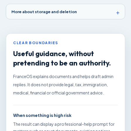
More about storage and deletion
CLEAR BOUNDARIES
Useful guidance, without
pretending to be an authority.
FranceOS explains documents and helps draft admin
replies. It does not provide legal, tax, immigration,
medical, financial or official government advice.
When something is high risk
The result can display a professional-help prompt for