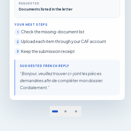
REQUESTED
Documents listed in the letter
YOUR NEXT STEPS
Check the missing-document list
1
Upload each item through your CAF account
2
Keep the submission receipt
3
SUGGESTED FRENCH REPLY
“
Bonjour, veuillez trouver ci-joint les pièces
demandées afin de compléter mon dossier.
Cordialement.
”