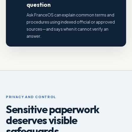
question
Ask FranceOS can explain common terms and
procedures using indexed official or approved
sources—and says when it cannot verify an
answer.
PRIVACY AND CONTROL
Sensitive paperwork
deserves visible
safeguards.