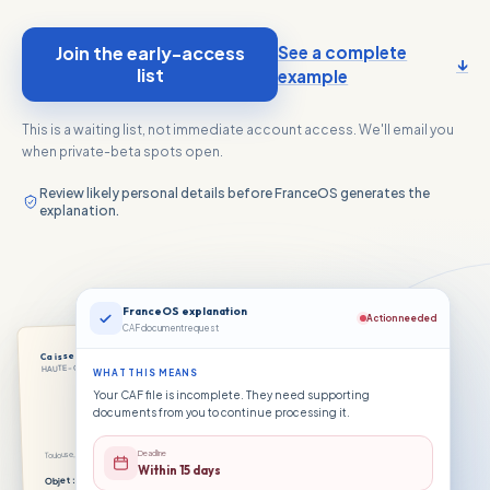
Join the early-access
See a complete
↓
list
example
This is a waiting list, not immediate account access. We'll email you
when private-beta spots open.
Review likely personal details before FranceOS generates the
explanation.
FranceOS explanation
Action needed
CAF document request
Caisse d’Allocations Familiales
FR
HAUTE-GARONNE
WHAT THIS MEANS
Your CAF file is incomplete. They need supporting
documents from you to continue processing it.
Deadline
Toulouse, le 3 juin 2026
Within 15 days
Objet : pièces justificatives manquantes