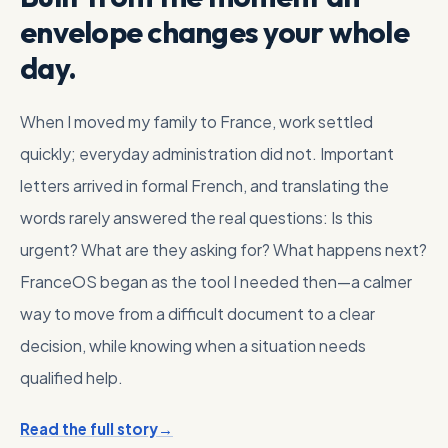
envelope changes your whole
day.
When I moved my family to France, work settled
quickly; everyday administration did not. Important
letters arrived in formal French, and translating the
words rarely answered the real questions: Is this
urgent? What are they asking for? What happens next?
FranceOS began as the tool I needed then—a calmer
way to move from a difficult document to a clear
decision, while knowing when a situation needs
qualified help.
Read the full story
→