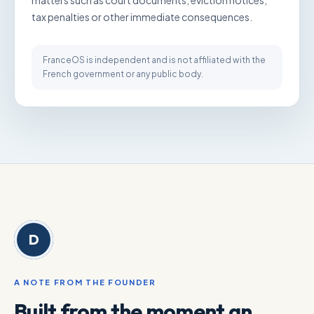
matters such as court documents, eviction notices,
tax penalties or other immediate consequences.
FranceOS is independent and is not affiliated with the
French government or any public body.
D
A NOTE FROM THE FOUNDER
Built from the moment an